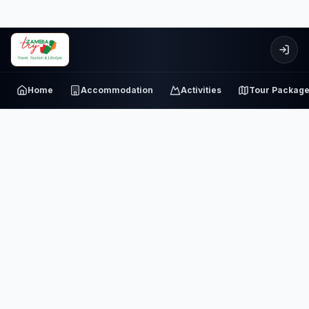
Home
Accommodation
Activities
Tour Packag