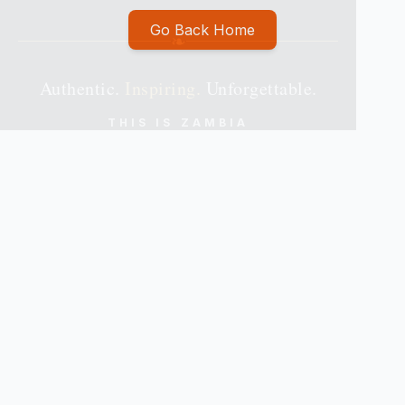
Go Back Home