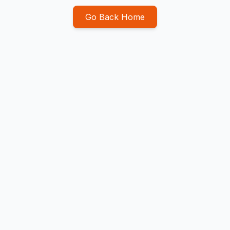
Go Back Home