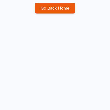
Go Back Home