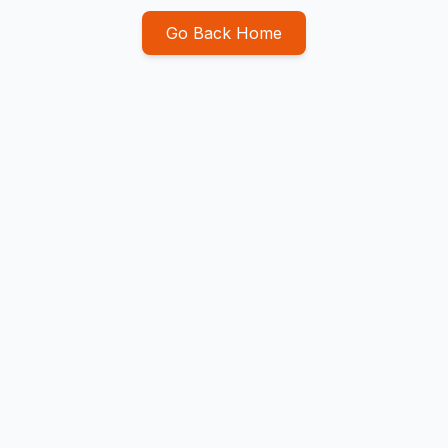
Go Back Home