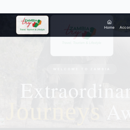
Home
Acco