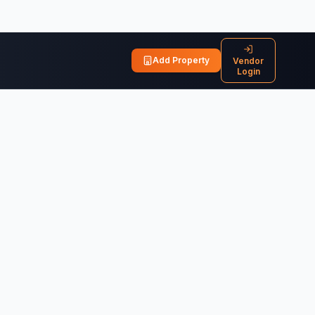
Add Property
Vendor
Login