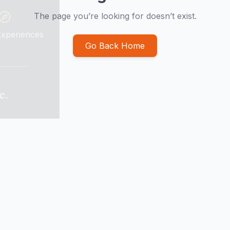
The page you’re looking for doesn’t exist.
Go Back Home