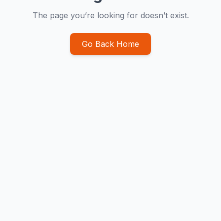
The page you’re looking for doesn’t exist.
Go Back Home