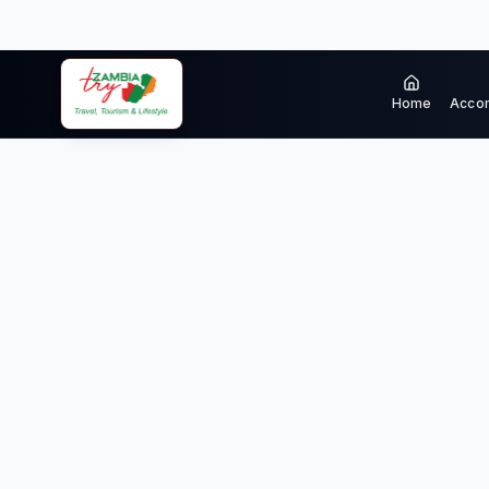
Home
Acco