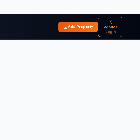
Add Property
Vendor
Login