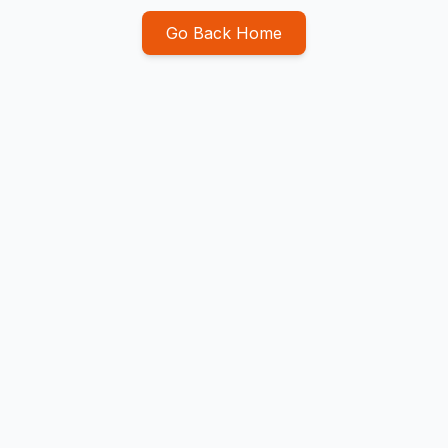
Go Back Home